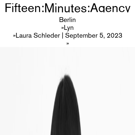
Minutes
Fifteen
:
:
Agency
Minutes
Talents
Berlin
Lyn
Join?
Laura Schleder
|
September 5, 2023
About
Imprint