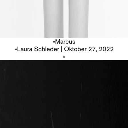
Marcus
Laura Schleder
|
Oktober 27, 2022