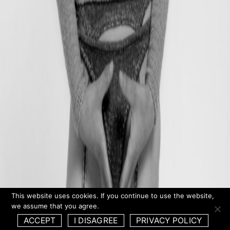
This website uses cookies. If you continue to use the website,
we assume that you agree.
ACCEPT
I DISAGREE
PRIVACY POLICY