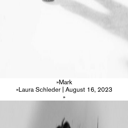
Mark
Laura Schleder
|
August 16, 2023