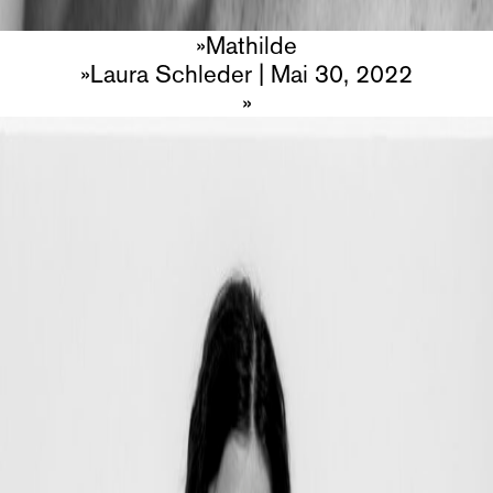
Mathilde
Laura Schleder
|
Mai 30, 2022